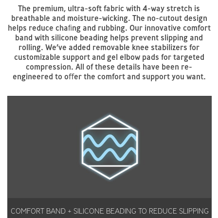
The premium, ultra-soft fabric with 4-way stretch is
breathable and moisture-wicking. The no-cutout design
helps reduce chaﬁng and rubbing. Our innovative comfort
band with silicone beading helps prevent slipping and
rolling. We’ve added removable knee stabilizers for
customizable support and gel elbow pads for targeted
compression. All of these details have been re-
engineered to oﬀer the comfort and support you want.
COMFORT BAND + SILICONE BEADING TO REDUCE SLIPPING