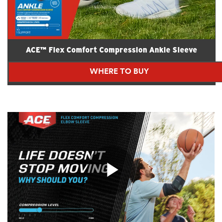
ACE™ Flex Comfort Compression Ankle Sleeve
WHERE TO BUY
Play