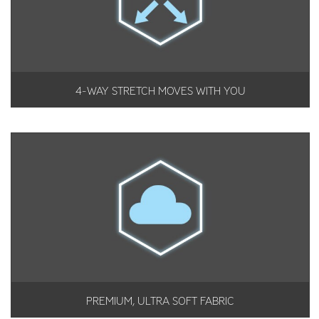
4-WAY STRETCH MOVES WITH YOU
PREMIUM, ULTRA SOFT FABRIC