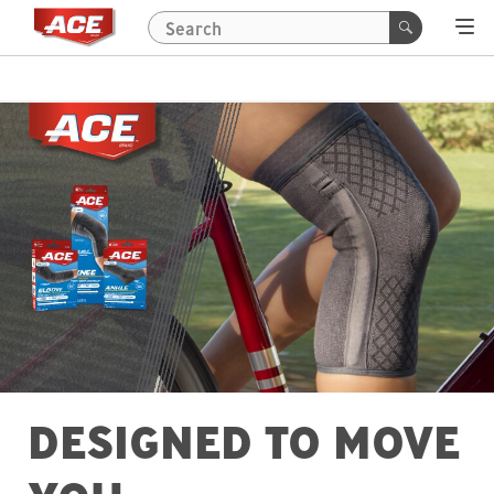
DESIGNED TO MOVE