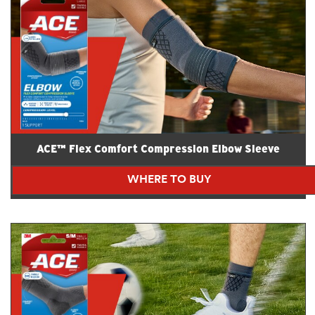
ACE™ Flex Comfort Compression Elbow Sleeve
WHERE TO BUY