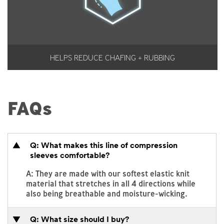
HELPS REDUCE CHAFING + RUBBING
FAQs
Q: What makes this line of compression
sleeves comfortable?
A: They are made with our softest elastic knit
material that stretches in all 4 directions while
also being breathable and moisture-wicking.
Q: What size should I buy?