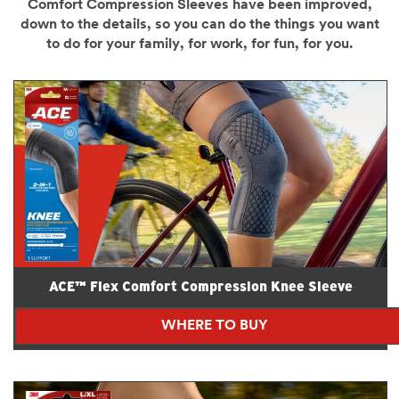
Comfort Compression Sleeves have been improved,
down to the details, so you can do the things you want
to do for your family, for work, for fun, for you.
ACE™ Flex Comfort Compression Knee Sleeve
WHERE TO BUY