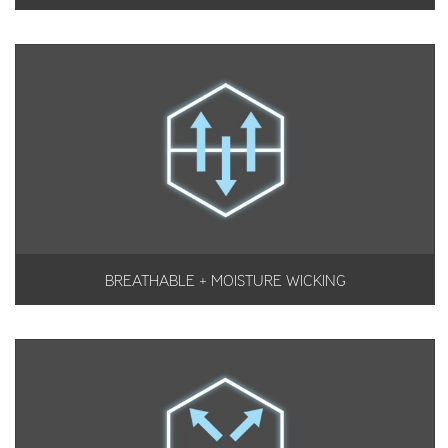
BREATHABLE + MOISTURE WICKING