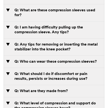
Q: What are these compression sleeves used
for?
Q: I am having difficulty pulling up the
compression sleeve. Any tips?
Q: Any tips for removing or inserting the metal
stabilizer into the knee pocket?
Q: Who can wear these compression sleeves?
Q: What should I do if discomfort or pain
results, persists or increases during use?
Q: What are they made from?
Q: What level of compression and support do