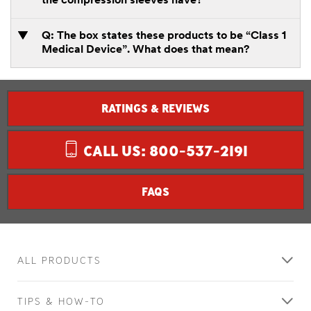
the compression sleeves have?
Q: The box states these products to be “Class 1
Medical Device”. What does that mean?
RATINGS & REVIEWS
CALL US: 800-537-2191
FAQS
ALL PRODUCTS
TIPS & HOW-TO