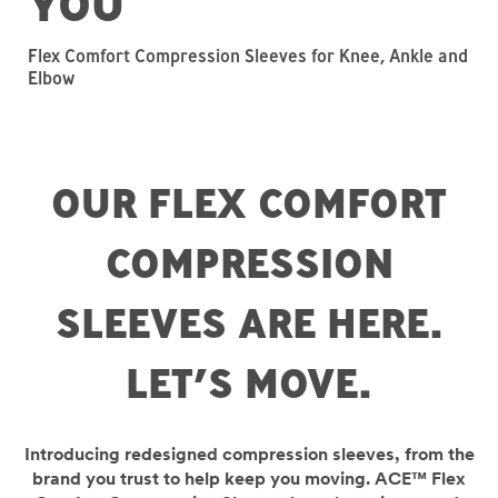
YOU
Flex Comfort Compression Sleeves for Knee, Ankle and
Elbow
OUR FLEX COMFORT
COMPRESSION
SLEEVES ARE HERE.
LET’S MOVE.
Introducing redesigned compression sleeves, from the
brand you trust to help keep you moving. ACE™ Flex