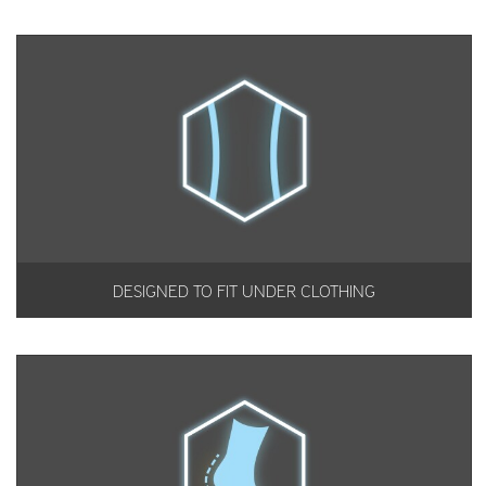
DESIGNED TO FIT UNDER CLOTHING