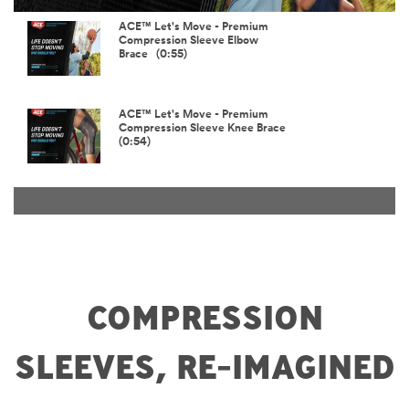
Video
ACE™ Let's Move - Premium
Compression Sleeve Elbow
Brace (0:55)
ACE™ Let's Move - Premium
Compression Sleeve Knee Brace
(0:54)
COMPRESSION
SLEEVES, RE-IMAGINED