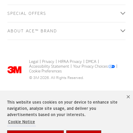
SPECIAL OFFERS
ABOUT ACE™ BRAND
Legal
Privacy
HIPAA Privacy
DMCA
|
|
|
|
Accessibility Statement
Your Privacy Choices
|
|
Cookie Preferences
© 3M 2026. All Rights Reserved.
This website uses cookies on your device to enhance site
navigation, analyze site usage, and deliver you
advertisements based on your interests.
Cookie Notice