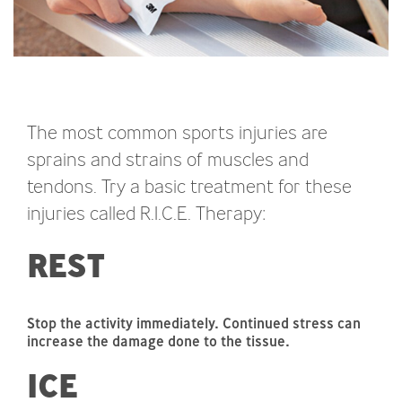
The most common sports injuries are
sprains and strains of muscles and
tendons. Try a basic treatment for these
injuries called R.I.C.E. Therapy:
REST
Stop the activity immediately. Continued stress can
increase the damage done to the tissue.
ICE