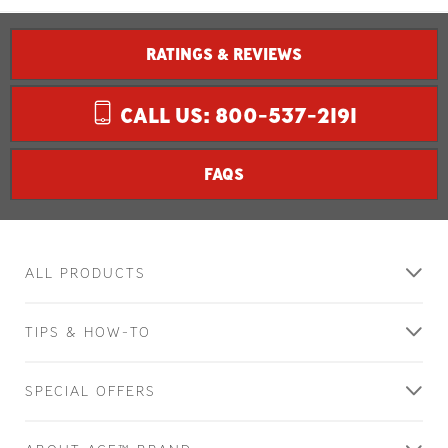
RATINGS & REVIEWS
CALL US: 800-537-2191
FAQS
ALL PRODUCTS
TIPS & HOW-TO
SPECIAL OFFERS