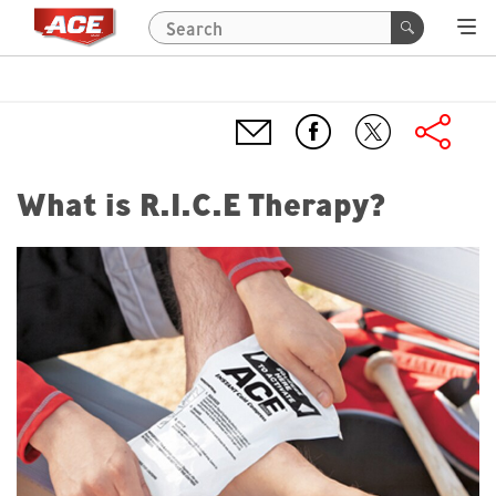
What is R.I.C.E Therapy?