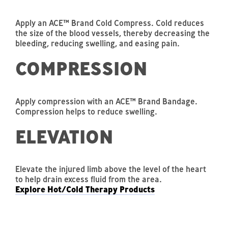
Apply an ACE™ Brand Cold Compress. Cold reduces
the size of the blood vessels, thereby decreasing the
bleeding, reducing swelling, and easing pain.
COMPRESSION
Apply compression with an ACE™ Brand Bandage.
Compression helps to reduce swelling.
ELEVATION
Elevate the injured limb above the level of the heart
to help drain excess fluid from the area.
Explore Hot/Cold Therapy Products