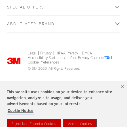
SPECIAL OFFERS
ABOUT ACE™ BRAND
Legal
Privacy
HIPAA Privacy
DMCA
|
|
|
|
Accessibility Statement
Your Privacy Choices
|
|
Cookie Preferences
© 3M 2026. All Rights Reserved.
This website uses cookies on your device to enhance site
navigation, analyze site usage, and deliver you
advertisements based on your interests.
Cookie Notice
ACE Brand is a trademark of 3M.
Reject Non-Essential Cookies
Accept Cookies