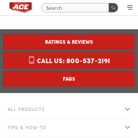
RATINGS & REVIEWS
CALL US: 800-537-2191
FAQS
ALL PRODUCTS
TIPS & HOW-TO