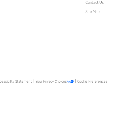
Contact Us
Site Map
cessibility Statement
Your Privacy Choices
Cookie Preferences
|
|