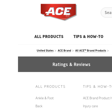
ALL PRODUCTS
TIPS & HOW-TO
United States
ACE Brand
All ACE™ Brand Products
Ratings & Reviews
ALL PRODUCTS
TIPS & HOW-
Ankle & Foot
ACE Brand Product 
Back
Injury care