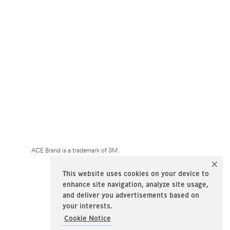
ACE Brand is a trademark of 3M.
This website uses cookies on your device to
enhance site navigation, analyze site usage,
and deliver you advertisements based on
your interests.
Cookie Notice