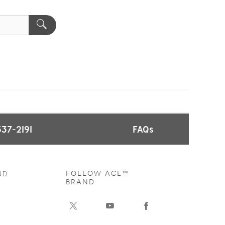
537-2191
FAQs
ND
FOLLOW ACE™
BRAND