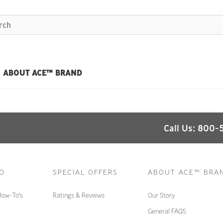
ABOUT ACE™ BRAND
Call Us: 800-
TO
SPECIAL OFFERS
ABOUT ACE™ BRA
How-To's
Ratings & Reviews
Our Story
General FAQS