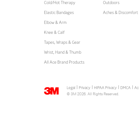
Cold/Hot Therapy
Outdoors
Elastic Bandages
Aches & Discomfort
Elbow & Arm
Knee & Calf
Tapes, Wraps & Gear
Wrist, Hand & Thumb
All Ace Brand Products
Legal
Privacy
HIPAA Privacy
DMCA
Ac
|
|
|
|
© 3M 2026. All Rights Reserved.