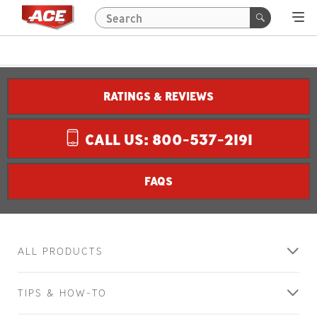
RATINGS & REVIEWS
CALL US: 800-537-2191
FAQS
ALL PRODUCTS
TIPS & HOW-TO