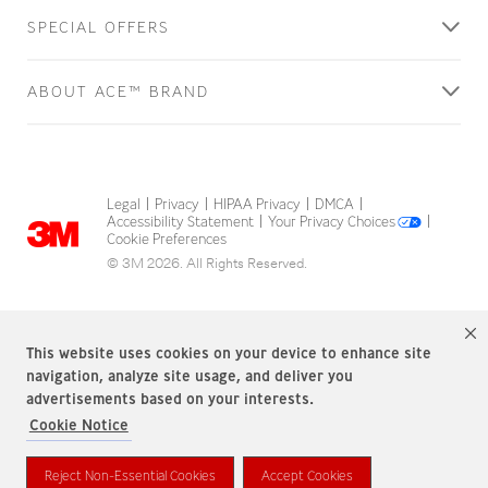
SPECIAL OFFERS
ABOUT ACE™ BRAND
Legal
Privacy
HIPAA Privacy
DMCA
|
|
|
|
Accessibility Statement
Your Privacy Choices
|
|
Cookie Preferences
© 3M 2026. All Rights Reserved.
This website uses cookies on your device to enhance site
navigation, analyze site usage, and deliver you
advertisements based on your interests.
Cookie Notice
ACE Brand is a trademark of 3M.
Reject Non-Essential Cookies
Accept Cookies