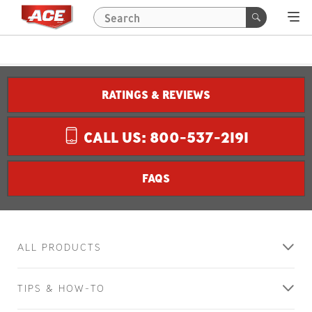
RATINGS & REVIEWS
CALL US: 800-537-2191
FAQS
ALL PRODUCTS
TIPS & HOW-TO