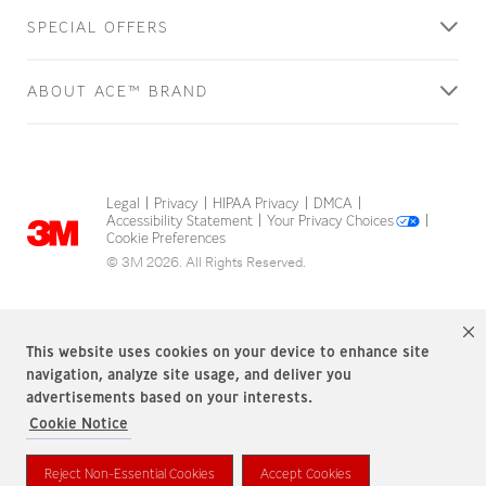
SPECIAL OFFERS
ABOUT ACE™ BRAND
Legal
Privacy
HIPAA Privacy
DMCA
|
|
|
|
Accessibility Statement
Your Privacy Choices
|
|
Cookie Preferences
© 3M 2026. All Rights Reserved.
This website uses cookies on your device to enhance site
navigation, analyze site usage, and deliver you
advertisements based on your interests.
Cookie Notice
ACE Brand is a trademark of 3M.
Reject Non-Essential Cookies
Accept Cookies