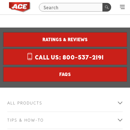
RATINGS & REVIEWS
CALL US: 800-537-2191
FAQS
ALL PRODUCTS
TIPS & HOW-TO