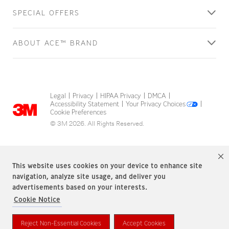
SPECIAL OFFERS
ABOUT ACE™ BRAND
Legal
Privacy
HIPAA Privacy
DMCA
|
|
|
|
Accessibility Statement
Your Privacy Choices
|
|
Cookie Preferences
© 3M 2026. All Rights Reserved.
This website uses cookies on your device to enhance site
navigation, analyze site usage, and deliver you
advertisements based on your interests.
Cookie Notice
ACE Brand is a trademark of 3M.
Reject Non-Essential Cookies
Accept Cookies