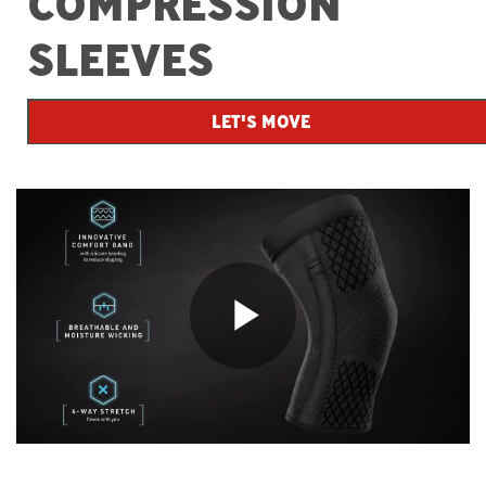
COMPRESSION
SLEEVES
LET'S MOVE
Play
Video