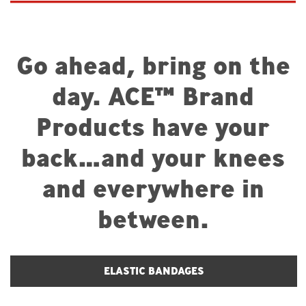
Go ahead, bring on the
day. ACE™ Brand
Products have your
back…and your knees
and everywhere in
between.
ELASTIC BANDAGES