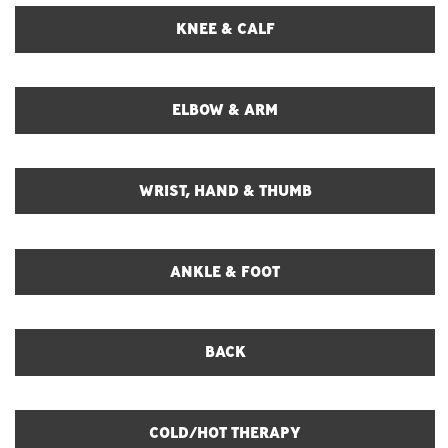
KNEE & CALF
ELBOW & ARM
WRIST, HAND & THUMB
ANKLE & FOOT
BACK
COLD/HOT THERAPY