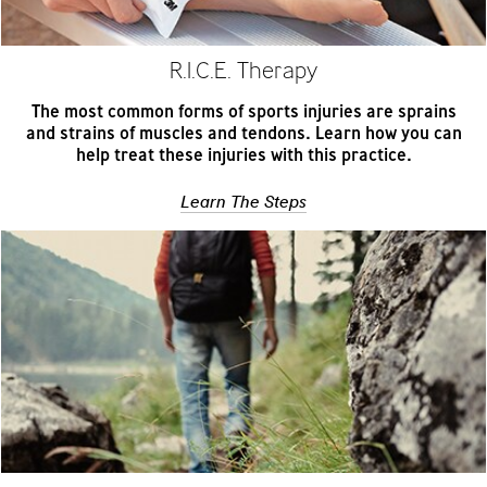
R.I.C.E. Therapy
The most common forms of sports injuries are sprains
and strains of muscles and tendons. Learn how you can
help treat these injuries with this practice.
Learn The Steps