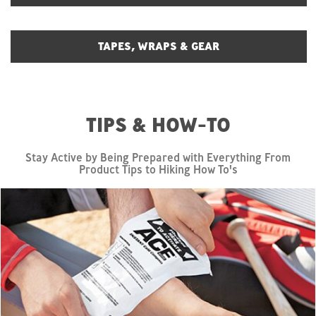
TAPES, WRAPS & GEAR
TIPS & HOW-TO
Stay Active by Being Prepared with Everything From
Product Tips to Hiking How To's