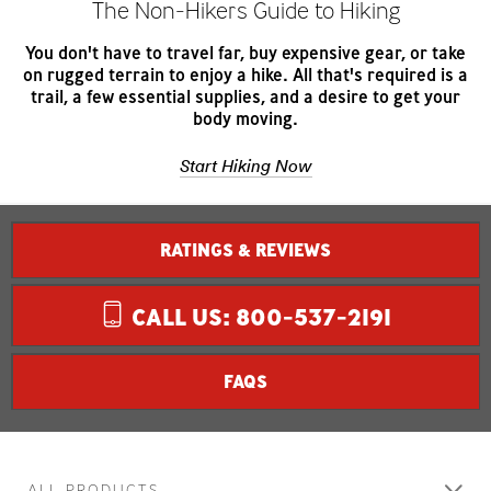
The Non-Hikers Guide to Hiking
You don't have to travel far, buy expensive gear, or take
on rugged terrain to enjoy a hike. All that's required is a
trail, a few essential supplies, and a desire to get your
body moving.
Start Hiking Now
RATINGS & REVIEWS
CALL US: 800-537-2191
FAQS
ALL PRODUCTS