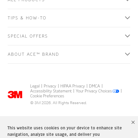
TIPS & HOW-TO
SPECIAL OFFERS
ABOUT ACE™ BRAND
Legal
Privacy
HIPAA Privacy
DMCA
|
|
|
|
Accessibility Statement
Your Privacy Choices
|
|
Cookie Preferences
© 3M 2026. All Rights Reserved.
This website uses cookies on your device to enhance site
navigation, analyze site usage, and deliver you