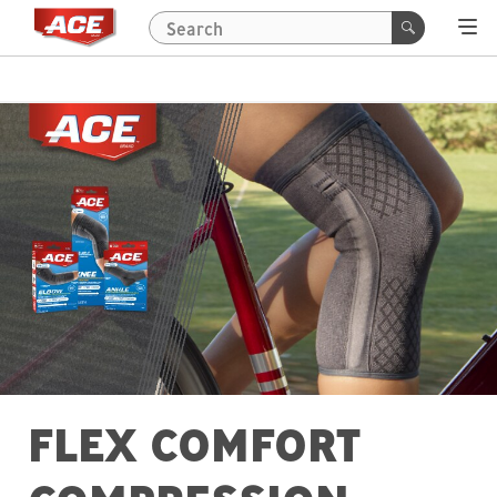
FLEX COMFORT